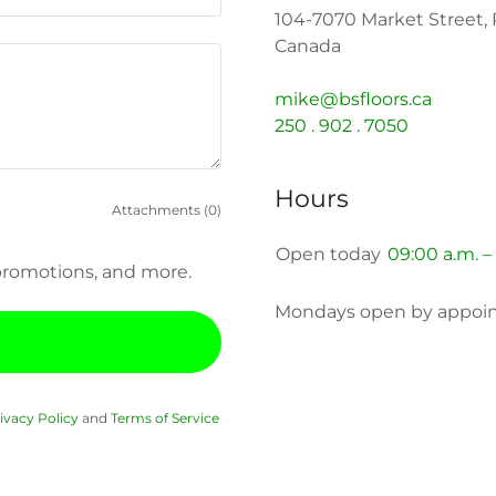
104-7070 Market Street, 
Canada
mike@bsfloors.ca
250 . 902 . 7050
Hours
Attachments (0)
Open today
09:00 a.m. –
, promotions, and more.
Mondays open by appoin
ivacy Policy
and
Terms of Service