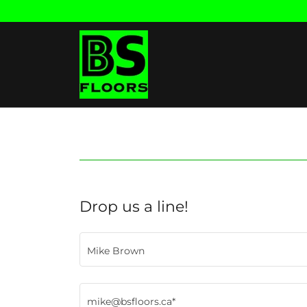
Drop us a line!
Mike Brown
mike@bsfloors.ca*