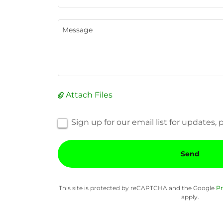
Attach Files
Sign up for our email list for updates
Send
This site is protected by reCAPTCHA and the Google
Pr
apply.