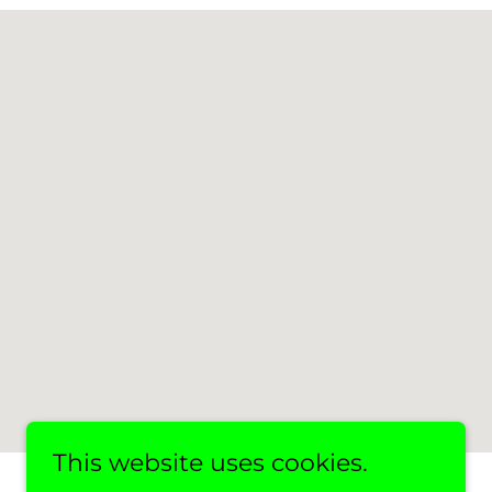
This website uses cookies.