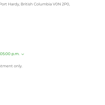
Port Hardy, British Columbia V0N 2P0,
 05:00 p.m.
tment only.