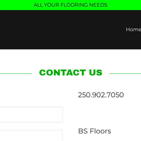
ALL YOUR FLOORING NEEDS
Hom
CONTACT US
250.902.7050
BS Floors