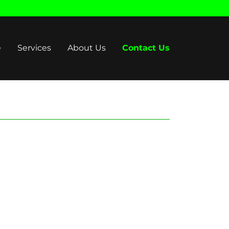
e
Services
About Us
Contact Us